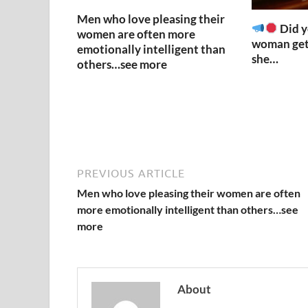
Men who love pleasing their
Did y
women are often more
woman get
emotionally intelligent than
she…
others…see more
PREVIOUS ARTICLE
Men who love pleasing their women are often
more emotionally intelligent than others…see
more
About