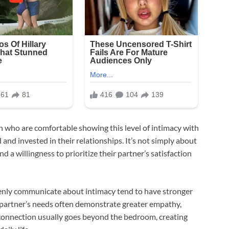
n who are comfortable showing this level of intimacy with
and invested in their relationships. It’s not simply about
nd a willingness to prioritize their partner’s satisfaction
enly communicate about intimacy tend to have stronger
 partner’s needs often demonstrate greater empathy,
 connection usually goes beyond the bedroom, creating