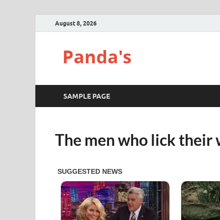
August 8, 2026
Panda's
SAMPLE PAGE
The men who lick their